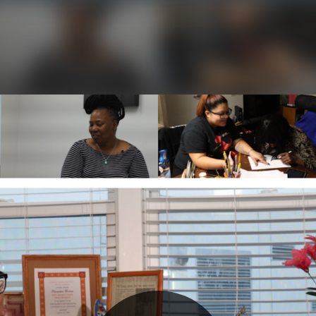
Initializing...