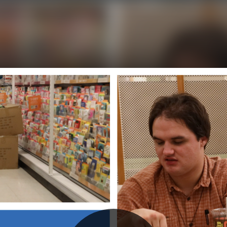
Initializing...